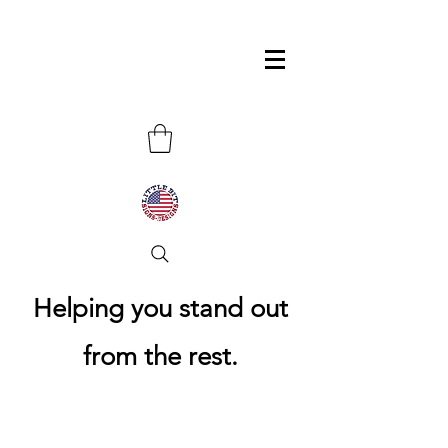
Helping you stand out
from the rest.