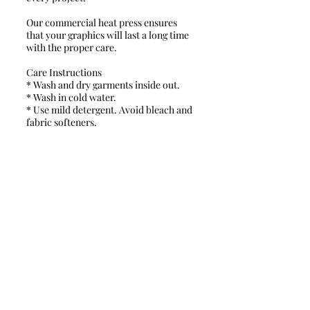
Our commercial heat press ensures
that your graphics will last a long time
with the proper care.
Care Instructions
* Wash and dry garments inside out.
* Wash in cold water.
* Use mild detergent. Avoid bleach and
fabric softeners.
* Dry on a low/tumble setting.
* Do not iron directly on the design.​
Turn around time ranges from 2 days to
3 weeks.
Schools & Fire Depts. please contact
us directly for a quote.
Policies & Fees