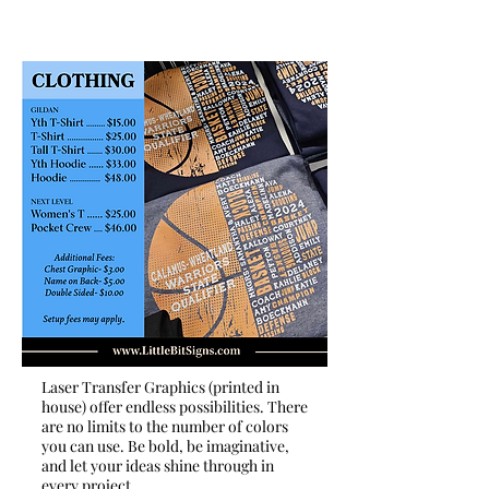
Laser Transfer Graphics (printed in
house) offer endless possibilities. There
are no limits to the number of colors
you can use. Be bold, be imaginative,
and let your ideas shine through in
every project.