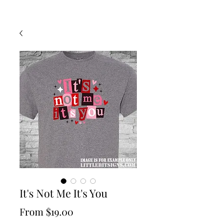
It's Not Me It's You
Sale
From
$19.00