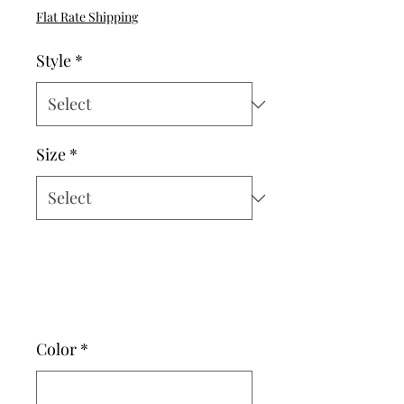
Price
Flat Rate Shipping
Style
*
Size
*
Color
*