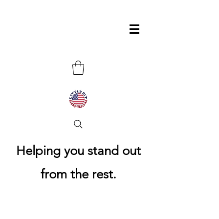
Helping you stand out
from the rest.