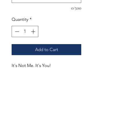
0/500
Quantity
*
Add to Cart
It's Not Me. It's You!
.
You pick the style and color of your
shirt. Our options include;
Gildan DryBlend T-Shirt. Adult S-
3XL. Youth XS-XL
Gildan Ultra Cotton T-Shirt. Adult S-
3XL. Youth XS-XL
Gildan Hooded Sweatshirt. Adult S-
3XL. Youth XS-XL