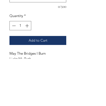
0/500
Quantity
*
Add to Cart
May The Bridges I Burn
Light My Path
.
You pick the style and color of your
shirt. Our options include;
Gildan DryBlend T-Shirt. Adult S-
3XL.
Gildan Ultra Cotton T-Shirt. Adult S-
3XL.
Gildan Hooded Sweatshirt. Adult S-