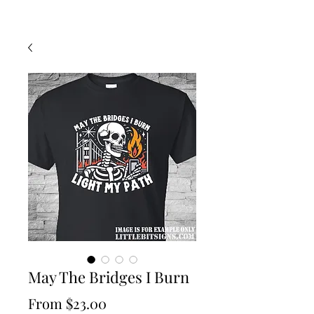
May The Bridges I Burn
Sale
From
$23.00