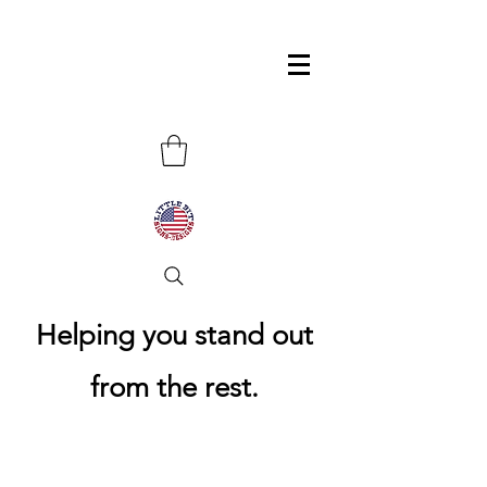
Helping you stand out
from the rest.