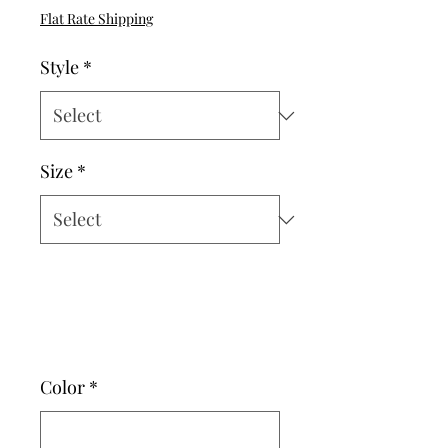
Price
Flat Rate Shipping
Style
*
Size
*
Color
*