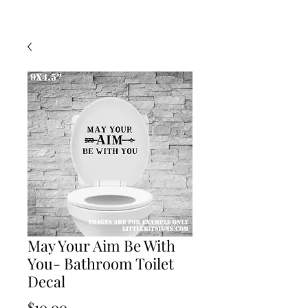
May Your Aim Be With
You- Bathroom Toilet
Decal
Price
$10.00