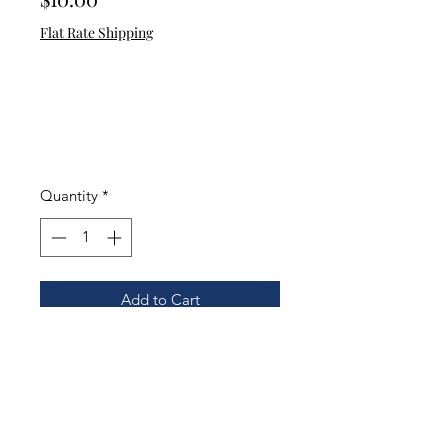
Flat Rate Shipping
Quantity
*
Add to Cart
May Your Aim Be With You. Funny
toilet decal for homes with boys
and men.
.
Color: Black