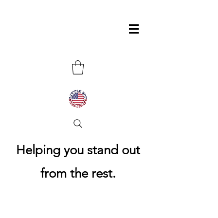
Helping you stand out
from the rest.